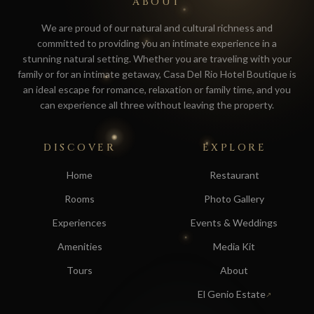
ABOUT
We are proud of our natural and cultural richness and
committed to providing you an intimate experience in a
stunning natural setting. Whether you are traveling with your
family or for an intimate getaway, Casa Del Rio Hotel Boutique is
an ideal escape for romance, relaxation or family time, and you
can experience all three without leaving the property.
DISCOVER
EXPLORE
Home
Restaurant
Rooms
Photo Gallery
Experiences
Events & Weddings
Amenities
Media Kit
Tours
About
El Genio Estate
↗