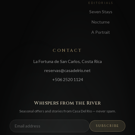
EDITORIALS
Seven Stays
Nocturne
A Portrait
CONTACT
La Fortuna de San Carlos, Costa Rica
reservas@casadelrio.net
+506 2520 1124
Whispers from the River
Seasonal offers and stories from Casa Del Río — never spam.
SUBSCRIBE