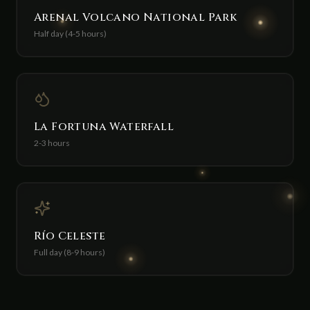
Arenal Volcano National Park
Half day (4-5 hours)
La Fortuna Waterfall
2-3 hours
Río Celeste
Full day (8-9 hours)