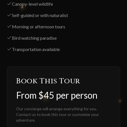
Canopy-level wildlife
Self-guided or with naturalist
Morning or afternoon tours
Bird watching paradise
Transportation available
Book This Tour
From $45 per person
Our concierge will arrange everything for you.
Contact us to book this tour or customize your
adventure.