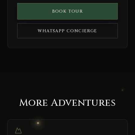
BOOK TOUR
WHATSAPP CONCIERGE
More Adventures