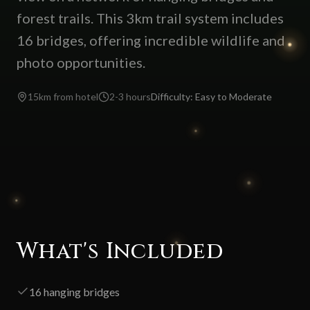
forest trails. This 3km trail system includes
16 bridges, offering incredible wildlife and
photo opportunities.
15km from hotel
2-3 hours
Difficulty:
Easy to Moderate
What's Included
16 hanging bridges