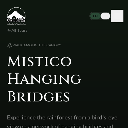
Skip to content
EN
ES
All Tours
WALK AMONG THE CANOPY
Mistico
Hanging
Bridges
Experience the rainforest from a bird's-eye
view on a network of hanging bridges and