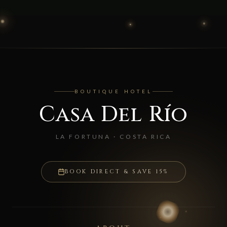
BOUTIQUE HOTEL
Casa Del Río
LA FORTUNA · COSTA RICA
BOOK DIRECT & SAVE 15%