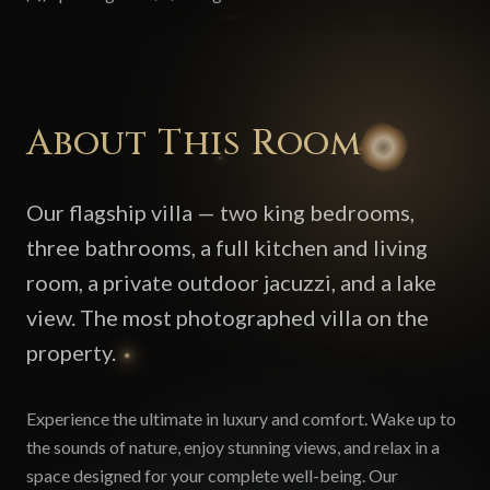
About This Room
Our flagship villa — two king bedrooms,
three bathrooms, a full kitchen and living
room, a private outdoor jacuzzi, and a lake
view. The most photographed villa on the
property.
Experience the ultimate in luxury and comfort. Wake up to
the sounds of nature, enjoy stunning views, and relax in a
space designed for your complete well-being. Our