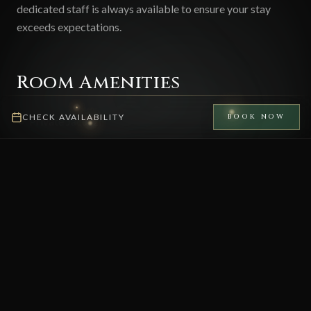
dedicated staff is always available to ensure your stay
exceeds expectations.
Room Amenities
CHECK AVAILABILITY
BOOK NOW
Private Jacuzzi
Full Kitchen
Living Room
2 King Bedrooms
3 Bathrooms
Lake View
AC