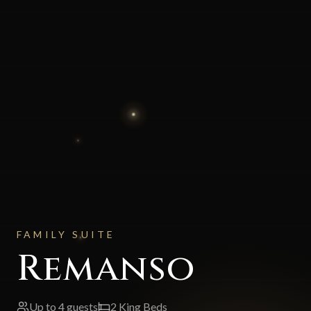
FAMILY SUITE
Remanso
Up to
4
guests
2 King Beds