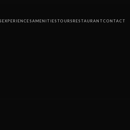
S
EXPERIENCES
AMENITIES
TOURS
RESTAURANT
CONTACT