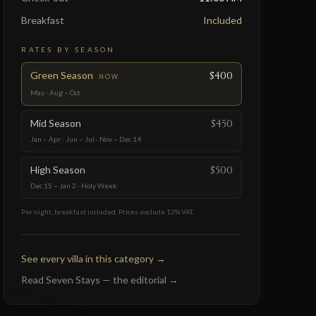
Breakfast
Included
RATES BY SEASON
Green Season
$400
NOW
May · Aug – Oct
Mid Season
$450
Jan – Apr · Jun – Jul · Nov – Dec 14
High Season
$500
Dec 15 – Jan 2 · Holy Week
Per night, breakfast included. Prices exclude 13% VAT.
See every villa in this category
→
Read Seven Stays — the editorial
→