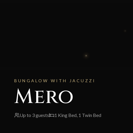
BUNGALOW WITH JACUZZI
Mero
Up to
3
guests
1 King Bed, 1 Twin Bed