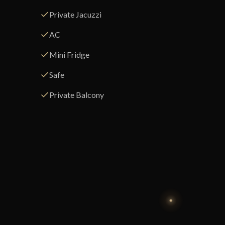
Private Jacuzzi
AC
Mini Fridge
Safe
Private Balcony