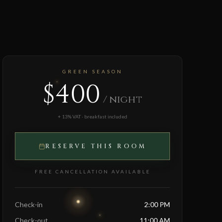
GREEN SEASON
$400
/ night
+ 13% VAT · breakfast included
RESERVE THIS ROOM
FREE CANCELLATION AVAILABLE
Check-in
2:00 PM
Check-out
11:00 AM