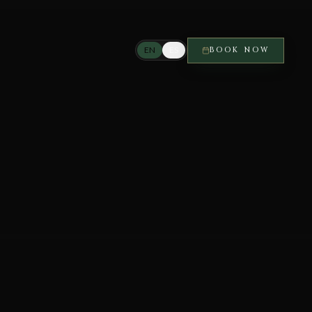
EN
ES
BOOK NOW