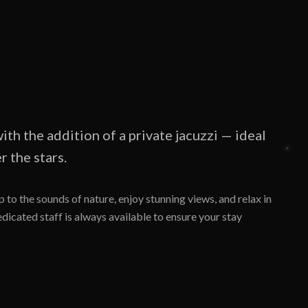
ith the addition of a private jacuzzi — ideal
 the stars.
 to the sounds of nature, enjoy stunning views, and relax in
icated staff is always available to ensure your stay