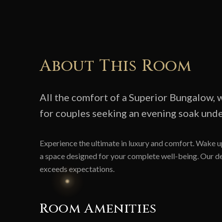
About This Room
All the comfort of a Superior Bungalow, w
for couples seeking an evening soak under
Experience the ultimate in luxury and comfort. Wake up
a space designed for your complete well-being. Our ded
exceeds expectations.
Room Amenities