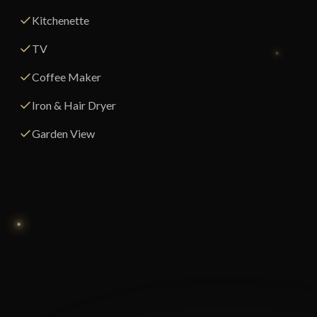
Kitchenette
TV
Coffee Maker
Iron & Hair Dryer
Garden View