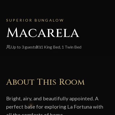
SUPERIOR BUNGALOW
Macarela
Up to
3
guests
1 King Bed, 1 Twin Bed
About This Room
Bright, airy, and beautifully appointed. A
perfect base for exploring La Fortuna with
all the comforts of home.