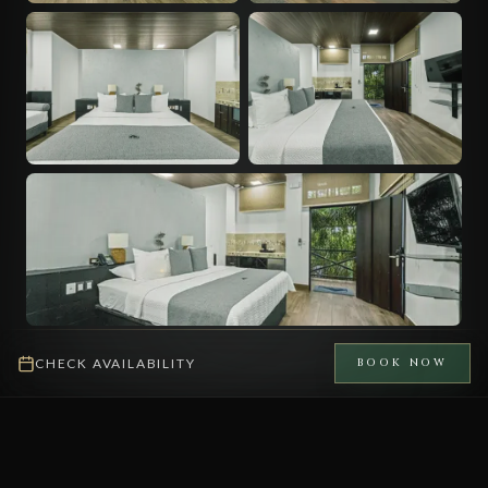
CHECK AVAILABILITY
BOOK NOW