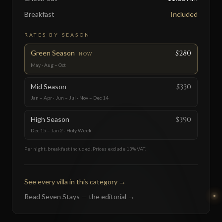
Breakfast
Included
RATES BY SEASON
Green Season
$280
NOW
May · Aug – Oct
Mid Season
$330
Jan – Apr · Jun – Jul · Nov – Dec 14
High Season
$390
Dec 15 – Jan 2 · Holy Week
Per night, breakfast included. Prices exclude 13% VAT.
See every villa in this category
→
Read Seven Stays — the editorial
→