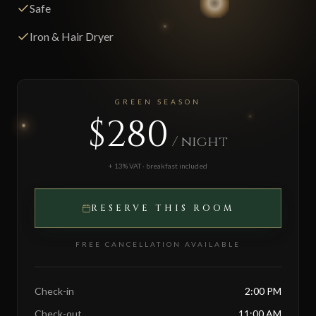
Safe
Iron & Hair Dryer
GREEN SEASON
$280
/ night
+ 13% VAT · breakfast included
RESERVE THIS ROOM
FREE CANCELLATION AVAILABLE
Check-in
2:00 PM
Check-out
11:00 AM