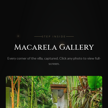
STEP INSIDE
Macarela
Gallery
Every corner of the villa, captured. Click any photo to view full-
screen.