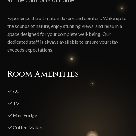
Experience the ultimate in luxury and comfort. Wake up to
the sounds of nature, enjoy stunning views, and relax in a
space designed for your complete well-being. Our
dedicated staff is always available to ensure your stay
exceeds expectations.
Room Amenities
AC
TV
Mini Fridge
Coffee Maker