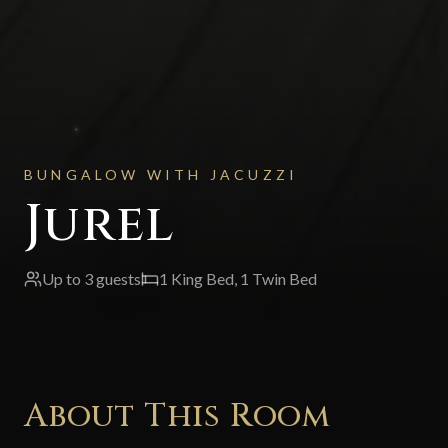
BUNGALOW WITH JACUZZI
Jurel
Up to
3
guests
1 King Bed, 1 Twin Bed
About This Room