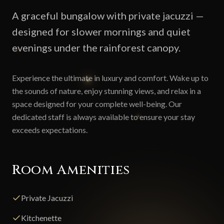
A graceful bungalow with private jacuzzi —
designed for slower mornings and quiet
evenings under the rainforest canopy.
Experience the ultimate in luxury and comfort. Wake up to
the sounds of nature, enjoy stunning views, and relax in a
space designed for your complete well-being. Our
dedicated staff is always available to ensure your stay
exceeds expectations.
Room Amenities
Private Jacuzzi
Kitchenette