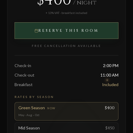
/ night
+ 13% VAT · breakfast included
RESERVE THIS ROOM
FREE CANCELLATION AVAILABLE
Check-in
2:00 PM
Check-out
11:00 AM
Breakfast
Included
RATES BY SEASON
Green Season
$400
NOW
May · Aug – Oct
Mid Season
$450