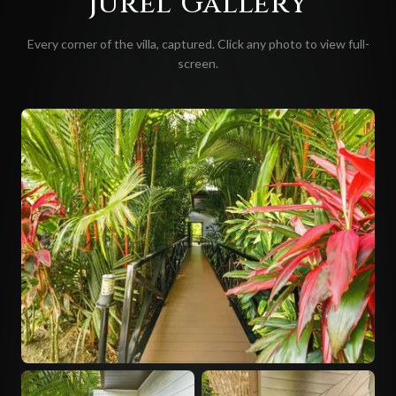
Jurel
Gallery
Every corner of the villa, captured. Click any photo to view full-
screen.