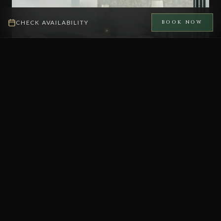
CHECK AVAILABILITY
BOOK NOW