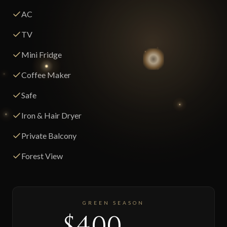
AC
TV
Mini Fridge
Coffee Maker
Safe
Iron & Hair Dryer
Private Balcony
Forest View
GREEN SEASON
$400