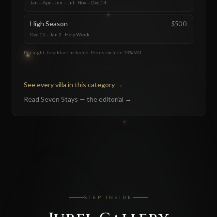
Jan – Apr · Jun – Jul · Nov – Dec 14
High Season
$500
Dec 15 – Jan 2 · Holy Week
Per night, breakfast included. Prices exclude 13% VAT.
See every villa in this category
→
Read Seven Stays — the editorial
→
STEP INSIDE