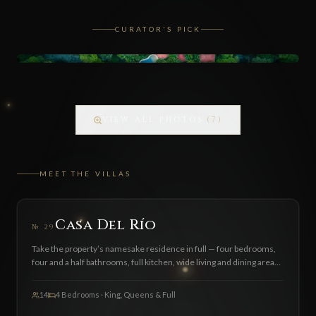
CURATOR'S PICK
VIEW ALL PHOTOS
(
7
)
MEET THE VILLAS
FEATURED
Casa Del Río
№
29
Take the property’s namesake residence in full — four bedrooms,
four and a half bathrooms, full kitchen, wide living and dining areas,
BBQ zone and a private pool. Sleeps 7 comfortably, up to 14 with
additional guests ($45 per extra person per night). Available by
14
4 Bedrooms · King, Queens & Full
inquiry only.