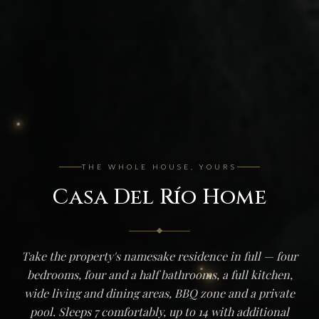
THE WHOLE HOUSE, YOURS
Casa Del Río Home
Take the property's namesake residence in full — four
bedrooms, four and a half bathrooms, a full kitchen,
wide living and dining areas, BBQ zone and a private
pool. Sleeps 7 comfortably, up to 14 with additional