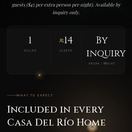
guests ($45 per extra person per night). Available by
inquiry only.
1
14
By
inquiry
VILLAS
SLEEPS
FROM / NIGHT
WHAT TO EXPECT
Included in every
Casa Del Río Home