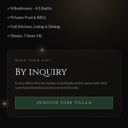
4 Bedrooms · 4.5 Baths
Private Pool & BBQ
Full Kitchen, Living & Dining
Sleeps 7 (max 14)
BOOK YOUR STAY
By inquiry
Every villa in this tier books individually at the same rate. Pick
your favorite below and reserve it directly.
CHOOSE YOUR VILLA