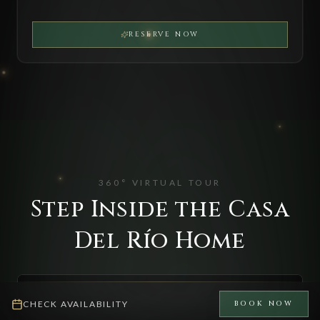
RESERVE NOW
360° VIRTUAL TOUR
Step Inside the Casa
Del Río Home
CHECK AVAILABILITY
BOOK NOW