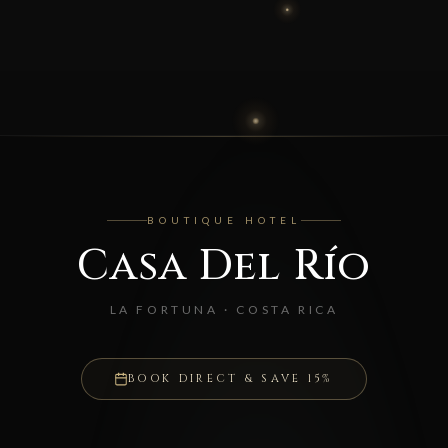
BOUTIQUE HOTEL
Casa Del Río
LA FORTUNA · COSTA RICA
BOOK DIRECT & SAVE 15%