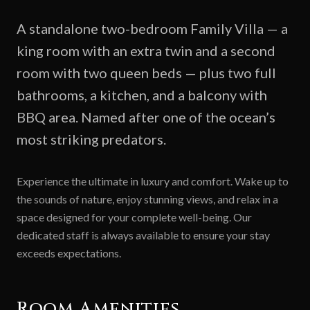
A standalone two-bedroom Family Villa — a
king room with an extra twin and a second
room with two queen beds — plus two full
bathrooms, a kitchen, and a balcony with
BBQ area. Named after one of the ocean’s
most striking predators.
Experience the ultimate in luxury and comfort. Wake up to
the sounds of nature, enjoy stunning views, and relax in a
space designed for your complete well-being. Our
dedicated staff is always available to ensure your stay
exceeds expectations.
Room Amenities