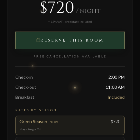
$720
/ night
+ 13% VAT · breakfast included
RESERVE THIS ROOM
FREE CANCELLATION AVAILABLE
Check-in
2:00 PM
Check-out
11:00 AM
Breakfast
Included
RATES BY SEASON
Green Season
$720
NOW
May · Aug – Oct