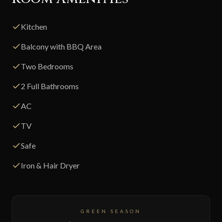
Kitchen
Balcony with BBQ Area
Two Bedrooms
2 Full Bathrooms
AC
TV
Safe
Iron & Hair Dryer
GREEN SEASON