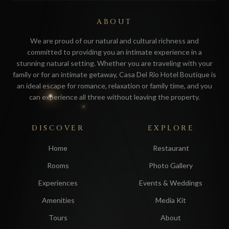
ABOUT
We are proud of our natural and cultural richness and
committed to providing you an intimate experience in a
stunning natural setting. Whether you are traveling with your
family or for an intimate getaway, Casa Del Rio Hotel Boutique is
an ideal escape for romance, relaxation or family time, and you
can experience all three without leaving the property.
DISCOVER
EXPLORE
Home
Restaurant
Rooms
Photo Gallery
Experiences
Events & Weddings
Amenities
Media Kit
Tours
About