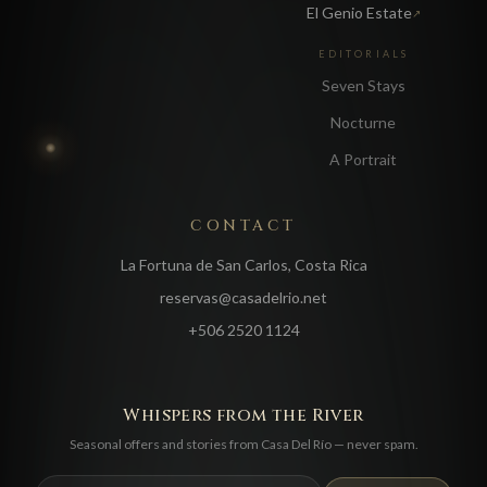
El Genio Estate
↗
EDITORIALS
Seven Stays
Nocturne
A Portrait
CONTACT
La Fortuna de San Carlos, Costa Rica
reservas@casadelrio.net
+506 2520 1124
Whispers from the River
Seasonal offers and stories from Casa Del Río — never spam.