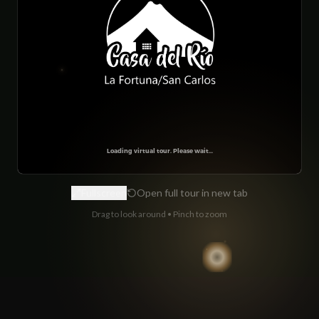
Fullscreen
Open full tour in new tab
Drag to look around • Pinch to zoom