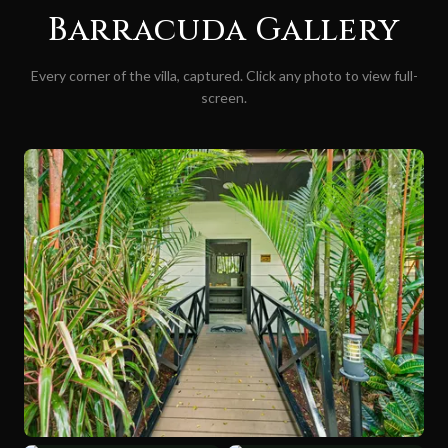
Barracuda
Gallery
Every corner of the villa, captured. Click any photo to view full-
screen.