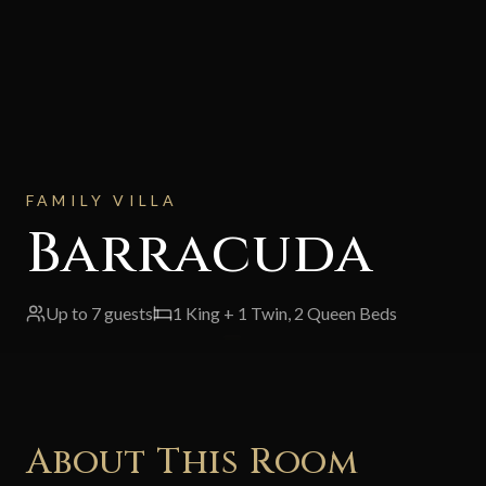
FAMILY VILLA
Barracuda
Up to
7
guests
1 King + 1 Twin, 2 Queen Beds
About This Room