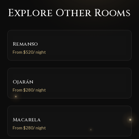
Explore Other Rooms
Remanso
From
$520
/ night
Ojarán
From
$280
/ night
Macarela
From
$280
/ night