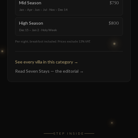
Mid Season
$750
Jan – Apr · Jun – Jul · Nov – Dec 14
High Season
$800
Dec 15 – Jan 2 · Holy Week
Per night, breakfast included. Prices exclude 13% VAT.
See every villa in this category
→
Read Seven Stays — the editorial
→
STEP INSIDE