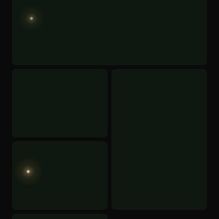
CHECK AVAILABILITY
BOOK NOW