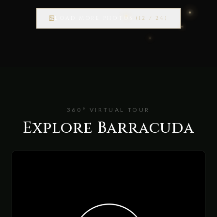
LOAD MORE PHOTOS
(
12
/
24
)
360° VIRTUAL TOUR
Explore Barracuda