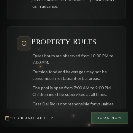
·
us in advance.
Property Rules
Quiet hours are observed from 10:00 PM to
·
7:00 AM.
Outside food and beverages may not be
·
consumed in restaurant or bar areas.
The pool is open from 7:00 AM to 9:00 PM.
·
Children must be supervised at all times.
Casa Del Río is not responsible for valuables
·
left unattended — in-room safes are
provided.
CHECK AVAILABILITY
BOOK NOW