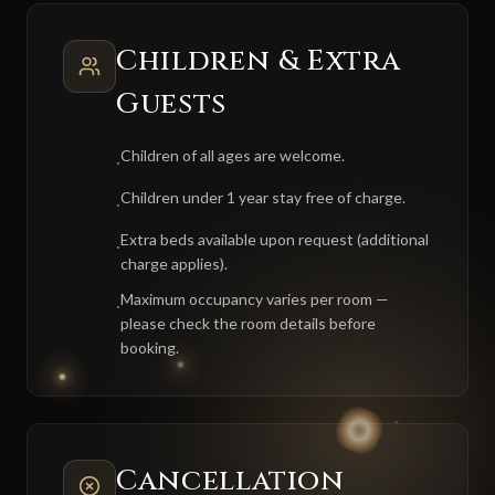
Children & Extra
Guests
Children of all ages are welcome.
·
Children under 1 year stay free of charge.
·
Extra beds available upon request (additional
·
charge applies).
Maximum occupancy varies per room —
·
please check the room details before
booking.
Cancellation