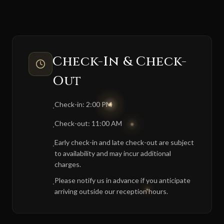
Check-In & Check-
Out
Check-in: 2:00 PM
·
Check-out: 11:00 AM
·
Early check-in and late check-out are subject
·
to availability and may incur additional
charges.
Please notify us in advance if you anticipate
·
arriving outside our reception hours.