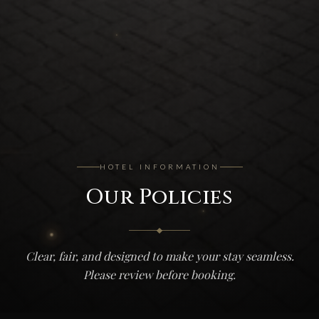
HOTEL INFORMATION
Our Policies
Clear, fair, and designed to make your stay seamless.
Please review before booking.