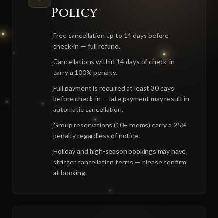
Policy
Free cancellation up to 14 days before
·
check-in — full refund.
Cancellations within 14 days of check-in
·
carry a 100% penalty.
Full payment is required at least 30 days
·
before check-in — late payment may result in
automatic cancellation.
Group reservations (10+ rooms) carry a 25%
·
penalty regardless of notice.
Holiday and high-season bookings may have
·
stricter cancellation terms — please confirm
at booking.