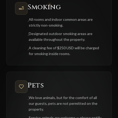
Smoking
All rooms and indoor common areas are
·
strictly non-smoking.
Designated outdoor smoking areas are
·
available throughout the property.
A cleaning fee of $250 USD will be charged
·
for smoking inside rooms.
Pets
We love animals, but for the comfort of all
·
our guests, pets are not permitted on the
property.
Service animals are welcome — please notify