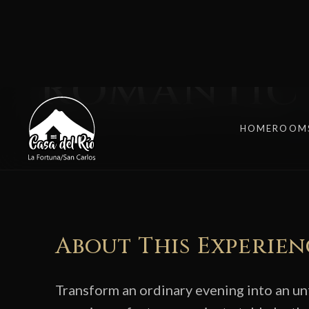
DINE UNDER THE STARS
Romantic 
About This Experien
Transform an ordinary evening into an u