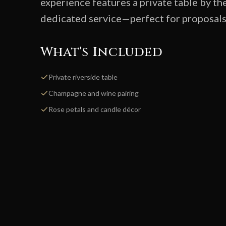
experience features a private table by th
dedicated service—perfect for proposals, 
What's Included
Private riverside table
Champagne and wine pairing
Rose petals and candle décor