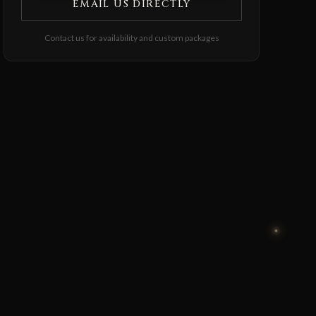
EMAIL US DIRECTLY
Contact us for availability and custom packages