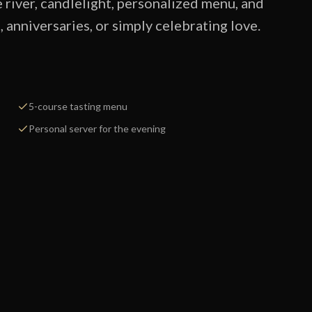
e river, candlelight, personalized menu, and
anniversaries, or simply celebrating love.
5-course tasting menu
Personal server for the evening