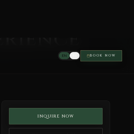
erience
INQUIRE NOW