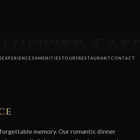
Dinner Exp
ce
nforgettable memory. Our romantic dinner