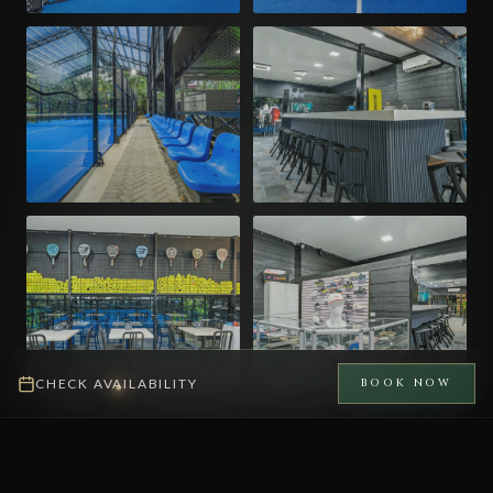
CHECK AVAILABILITY
BOOK NOW