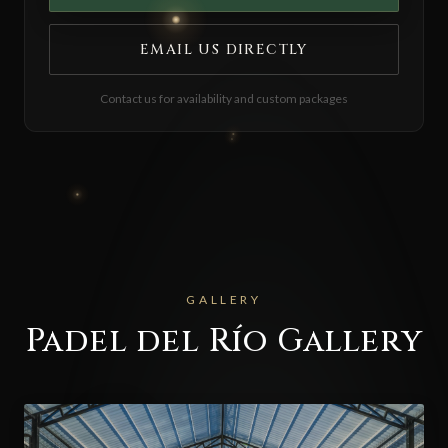
EMAIL US DIRECTLY
Contact us for availability and custom packages
GALLERY
Padel del Río Gallery