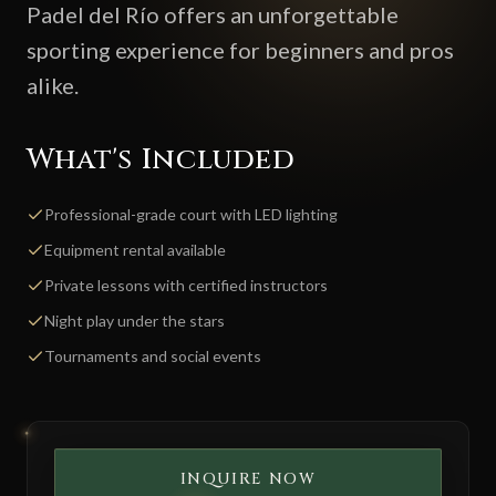
Padel del Río offers an unforgettable
sporting experience for beginners and pros
alike.
What's Included
Professional-grade court with LED lighting
Equipment rental available
Private lessons with certified instructors
Night play under the stars
Tournaments and social events
INQUIRE NOW