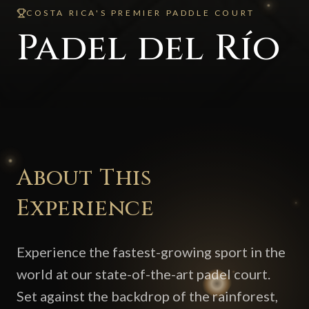
COSTA RICA'S PREMIER PADDLE COURT
Padel del Río
About This
Experience
Experience the fastest-growing sport in the
world at our state-of-the-art padel court.
Set against the backdrop of the rainforest,