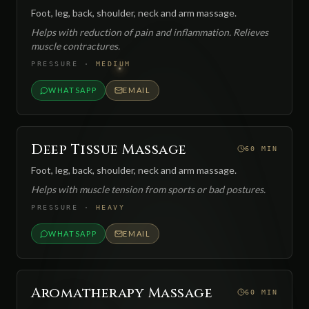
Foot, leg, back, shoulder, neck and arm massage.
Helps with reduction of pain and inflammation. Relieves
muscle contractures.
PRESSURE
·
MEDIUM
WHATSAPP
EMAIL
Deep Tissue Massage
60 MIN
Foot, leg, back, shoulder, neck and arm massage.
Helps with muscle tension from sports or bad postures.
PRESSURE
·
HEAVY
WHATSAPP
EMAIL
Aromatherapy Massage
60 MIN