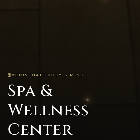
REJUVENATE BODY & MIND
Spa &
Wellness
Center