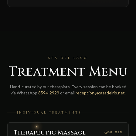
SPA DEL LAGO
Treatment Menu
Hand-curated by our therapists. Every session can be booked
via WhatsApp
8594-2929
or email
recepcion@casadelrio.net
.
INDIVIDUAL TREATMENTS
Therapeutic Massage
60 MIN