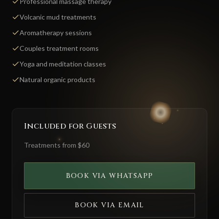
Professional massage therapy
Volcanic mud treatments
Aromatherapy sessions
Couples treatment rooms
Yoga and meditation classes
Natural organic products
Included for Guests
Treatments from $60
BOOK VIA WHATSAPP
BOOK VIA EMAIL