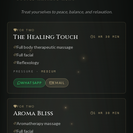
Treat yourselves to peace, balance, and relaxation.
FOR TWO
The Healing Touch
1 HR 30 MIN
Full body therapeutic massage
Full facial
Reflexology
PRESSURE
·
MEDIUM
WHATSAPP
EMAIL
FOR TWO
Aroma Bliss
1 HR 30 MIN
Aromatherapy massage
Full facial