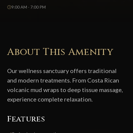
9:00 AM - 7:00 PM
About This Amenity
Our wellness sanctuary offers traditional
and modern treatments. From Costa Rican
volcanic mud wraps to deep tissue massage,
experience complete relaxation.
Features