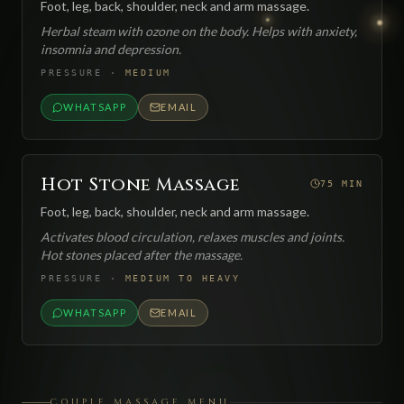
Foot, leg, back, shoulder, neck and arm massage.
Herbal steam with ozone on the body. Helps with anxiety,
insomnia and depression.
PRESSURE
·
MEDIUM
WHATSAPP
EMAIL
Hot Stone Massage
75 MIN
Foot, leg, back, shoulder, neck and arm massage.
Activates blood circulation, relaxes muscles and joints.
Hot stones placed after the massage.
PRESSURE
·
MEDIUM TO HEAVY
WHATSAPP
EMAIL
COUPLE MASSAGE MENU