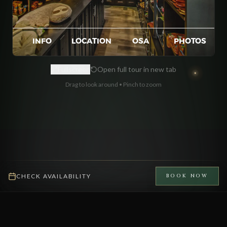
Fullscreen
Open full tour in new tab
Drag to look around • Pinch to zoom
CHECK AVAILABILITY
BOOK NOW