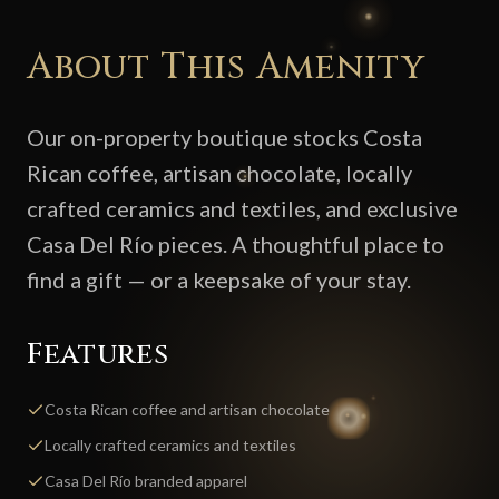
About This Amenity
Our on-property boutique stocks Costa
Rican coffee, artisan chocolate, locally
crafted ceramics and textiles, and exclusive
Casa Del Río pieces. A thoughtful place to
find a gift — or a keepsake of your stay.
Features
Costa Rican coffee and artisan chocolate
Locally crafted ceramics and textiles
Casa Del Río branded apparel