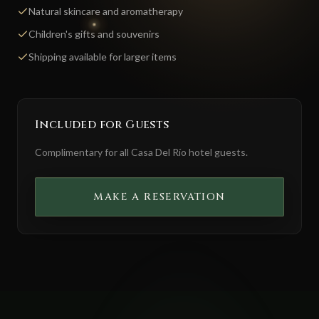
Natural skincare and aromatherapy
Children's gifts and souvenirs
Shipping available for larger items
Included for Guests
Complimentary for all Casa Del Río hotel guests.
MAKE A RESERVATION