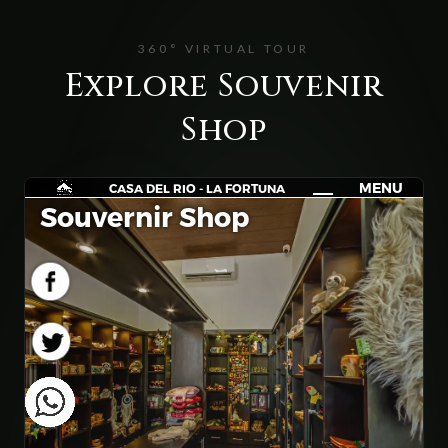
360° VIRTUAL TOUR
Explore Souvenir
Shop