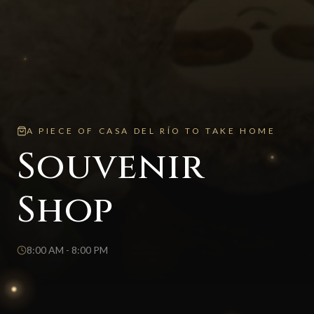
A PIECE OF CASA DEL RÍO TO TAKE HOME
Souvenir
Shop
8:00 AM - 8:00 PM