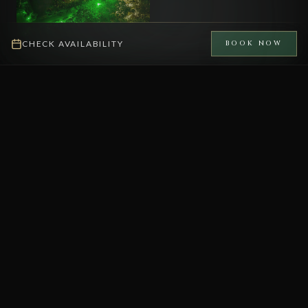
CHECK AVAILABILITY
BOOK NOW