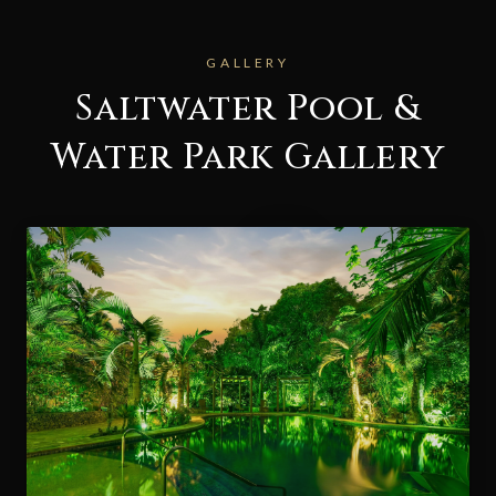
GALLERY
Saltwater Pool &
Water Park Gallery