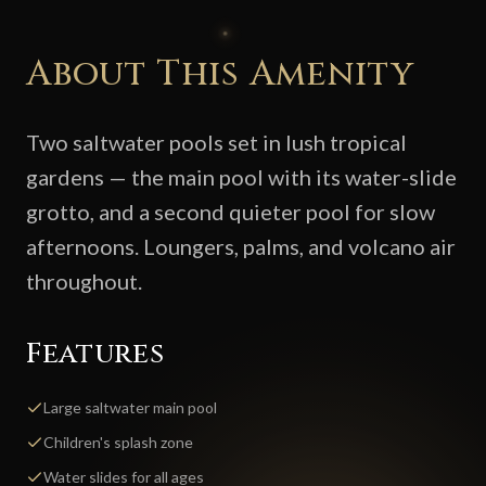
About This Amenity
Two saltwater pools set in lush tropical
gardens — the main pool with its water-slide
grotto, and a second quieter pool for slow
afternoons. Loungers, palms, and volcano air
throughout.
Features
Large saltwater main pool
Children's splash zone
Water slides for all ages