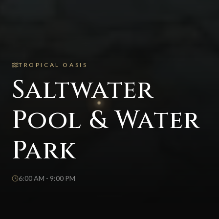
TROPICAL OASIS
Saltwater
Pool & Water
Park
6:00 AM - 9:00 PM