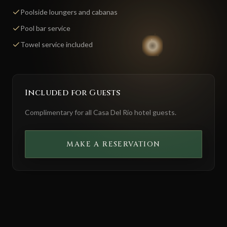
Poolside loungers and cabanas
Pool bar service
Towel service included
Included for Guests
Complimentary for all Casa Del Río hotel guests.
MAKE A RESERVATION