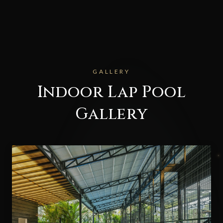
GALLERY
Indoor Lap Pool
Gallery