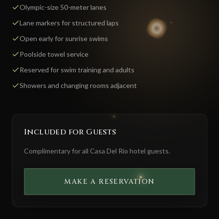
Olympic-size 50-meter lanes
Lane markers for structured laps
Open early for sunrise swims
Poolside towel service
Reserved for swim training and adults
Showers and changing rooms adjacent
Included for Guests
Complimentary for all Casa Del Río hotel guests.
MAKE A RESERVATION