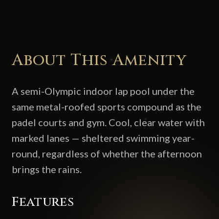
About This Amenity
A semi-Olympic indoor lap pool under the
same metal-roofed sports compound as the
padel courts and gym. Cool, clear water with
marked lanes — sheltered swimming year-
round, regardless of whether the afternoon
brings the rains.
Features