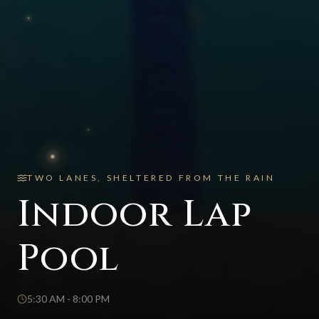
TWO LANES, SHELTERED FROM THE RAIN
Indoor Lap
Pool
5:30 AM - 8:00 PM