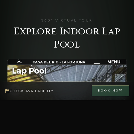
360° VIRTUAL TOUR
Explore Indoor Lap
Pool
CHECK AVAILABILITY
BOOK NOW